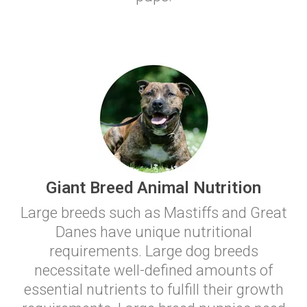
Giant Breed Animal Nutrition
Large breeds such as Mastiffs and Great
Danes have unique nutritional
requirements. Large dog breeds
necessitate well-defined amounts of
essential nutrients to fulfill their growth