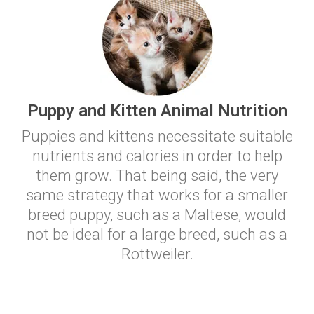
Puppy and Kitten Animal Nutrition
Puppies and kittens necessitate suitable
nutrients and calories in order to help
them grow. That being said, the very
same strategy that works for a smaller
breed puppy, such as a Maltese, would
not be ideal for a large breed, such as a
Rottweiler.