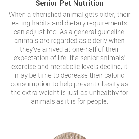
Senior Pet Nutrition
When a cherished animal gets older, their
eating habits and dietary requirements
can adjust too. As a general guideline,
animals are regarded as elderly when
they've arrived at one-half of their
expectation of life. If a senior animals'
exercise and metabolic levels decline, it
may be time to decrease their caloric
consumption to help prevent obesity as
the extra weight is just as unhealthy for
animals as it is for people.