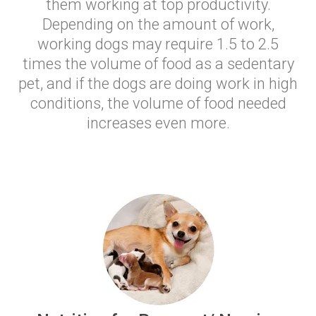
them working at top productivity.
Depending on the amount of work,
working dogs may require 1.5 to 2.5
times the volume of food as a sedentary
pet, and if the dogs are doing work in high
conditions, the volume of food needed
increases even more.