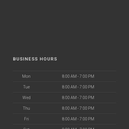
BUSINESS HOURS
Mon
8:00 AM - 7:00 PM
Tue
8:00 AM - 7:00 PM
Wed
8:00 AM - 7:00 PM
Thu
8:00 AM - 7:00 PM
Fri
8:00 AM - 7:00 PM