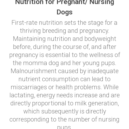
Nutrition for Pregnant/ Nursing
Dogs
First-rate nutrition sets the stage for a
thriving breeding and pregnancy.
Maintaining nutrition and bodyweight
before, during the course of, and after
pregnancy is essential to the wellness of
the momma dog and her young pups.
Malnourishment caused by inadequate
nutrient consumption can lead to
miscarriages or health problems. While
lactating, energy needs increase and are
directly proportional to milk generation,
which subsequently is directly
corresponding to the number of nursing
pups.