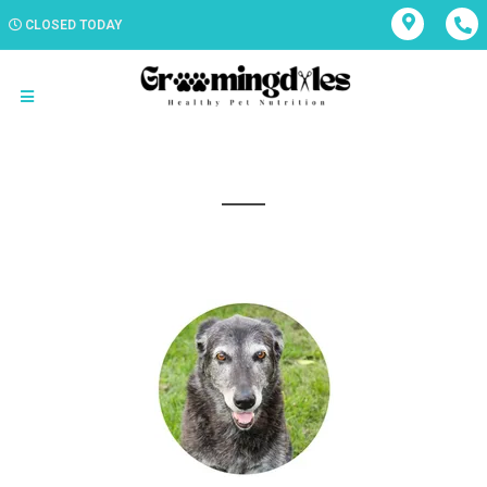
CLOSED TODAY