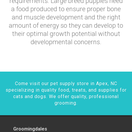
requirements. Large breed puppies need
a food produced to ensure proper bone
and muscle development and the right
amount of energy so they can develop to
their optimal growth potential without
developmental concerns.
Come visit our pet supply store in Apex, NC
specializing in quality food, treats, and supplies for
cats and dogs. We offer quality, professional
grooming.
Groomingdales