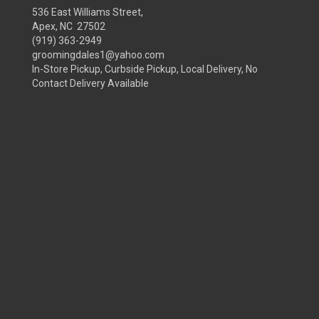
536 East Williams Street,
Apex, NC 27502
(919) 363-2949
groomingdales1@yahoo.com
In-Store Pickup, Curbside Pickup, Local Delivery, No
Contact Delivery Available