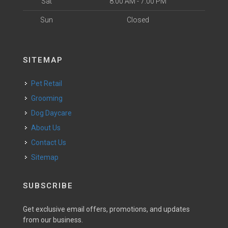
Sat
8:00 AM - 7:00 PM
Sun
Closed
SITEMAP
Pet Retail
Grooming
Dog Daycare
About Us
Contact Us
Sitemap
SUBSCRIBE
Get exclusive email offers, promotions, and updates
from our business.