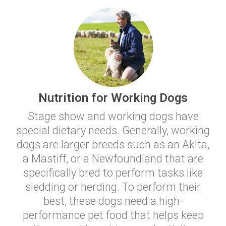
Nutrition for Working Dogs
Stage show and working dogs have
special dietary needs. Generally, working
dogs are larger breeds such as an Akita,
a Mastiff, or a Newfoundland that are
specifically bred to perform tasks like
sledding or herding. To perform their
best, these dogs need a high-
performance pet food that helps keep