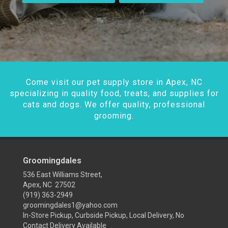
Come visit our pet supply store in Apex, NC
specializing in quality food, treats, and supplies for
cats and dogs. We offer quality, professional
grooming.
Groomingdales
536 East Williams Street,
Apex, NC 27502
(919) 363-2949
groomingdales1@yahoo.com
In-Store Pickup, Curbside Pickup, Local Delivery, No
Contact Delivery Available