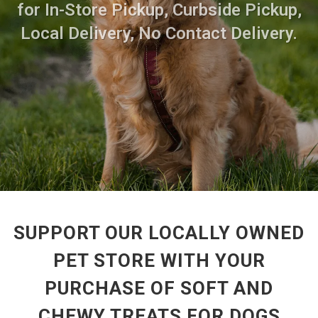
for In-Store Pickup, Curbside Pickup,
Local Delivery, No Contact Delivery.
SUPPORT OUR LOCALLY OWNED
PET STORE WITH YOUR
PURCHASE OF SOFT AND
CHEWY TREATS FOR DOGS