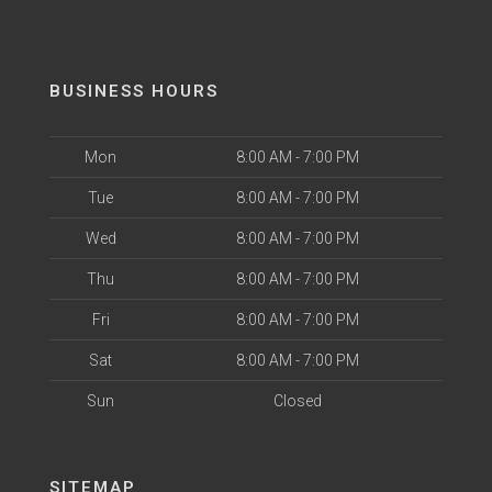
BUSINESS HOURS
Mon
8:00 AM - 7:00 PM
Tue
8:00 AM - 7:00 PM
Wed
8:00 AM - 7:00 PM
Thu
8:00 AM - 7:00 PM
Fri
8:00 AM - 7:00 PM
Sat
8:00 AM - 7:00 PM
Sun
Closed
SITEMAP