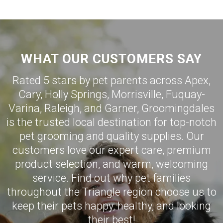
WHAT OUR CUSTOMERS SAY
Rated 5 stars by pet parents across Apex,
Cary
,
Holly Springs
,
Morrisville
,
Fuquay-
Varina
,
Raleigh
, and
Garner
,
Groomingdales
is the trusted local destination for top-notch
pet grooming and quality supplies. Our
customers love our expert care, premium
product selection, and warm, welcoming
service. Find out why pet families
throughout the Triangle region choose us to
keep their pets happy, healthy, and looking
their best!