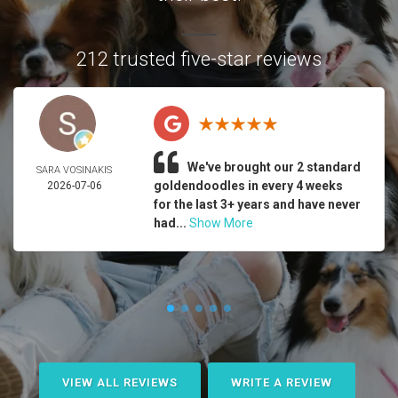
212 trusted five-star reviews
We've brought our 2 standard
SARA VOSINAKIS
goldendoodles in every 4 weeks
2026-07-06
for the last 3+ years and have never
had...
Show More
VIEW ALL REVIEWS
WRITE A REVIEW