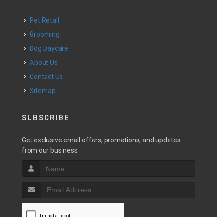
Pet Retail
Grooming
Dog Daycare
About Us
Contact Us
Sitemap
SUBSCRIBE
Get exclusive email offers, promotions, and updates
from our business.