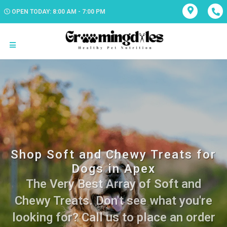
OPEN TODAY: 8:00 AM - 7:00 PM
Shop Soft and Chewy Treats for
Dogs in Apex
The Very Best Array of Soft and
Chewy Treats. Don't see what you're
looking for? Call us to place an order