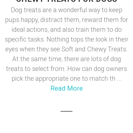
Dog treats are a wonderful way to keep
pups happy, distract them, reward them for
ideal actions, and also train them to do
specific tasks. Nothing tops the look in their
eyes when they see Soft and Chewy Treats.
At the same time, there are lots of dog
treats to select from. How can dog owners
pick the appropriate one to match th ...
Read More