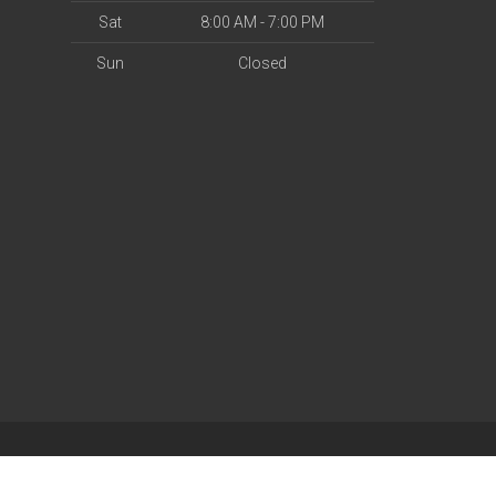
Sat
8:00 AM - 7:00 PM
Sun
Closed
| Powered by