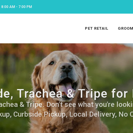
8:00 AM - 7:00 PM
PET RETAIL
GROOM
e, Trachea & Tripe for
chea & Tripe. Don't see what you're lookin
kup, Curbside Pickup, Local Delivery, No 