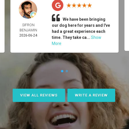
We have been bringing
SIFRON
our dog here for years and I've
BENJAMIN
had a great experience each
2026-06-24
time. They take ca...
Show
More
VIEW ALL REVIEWS
WRITE A REVIEW