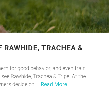
F RAWHIDE, TRACHEA &
hem for good behavior, and even train
y see Rawhide, Trachea & Tripe. At the
ners decide on ...
Read More