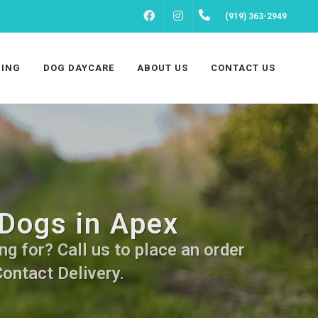
FACEBOOK
INSTAGRAM
(919) 363-2949
ING
DOG DAYCARE
ABOUT US
CONTACT US
 Dogs in Apex
g for? Call us to place an order
Contact Delivery.