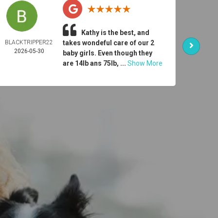
Kathy is the best, and
BLACKTRIPPER22
takes wondeful care of our 2
ER
2026-05-30
DONO
baby girls. Even though they
2026-
are 14lb ans 75lb, ...
Show More