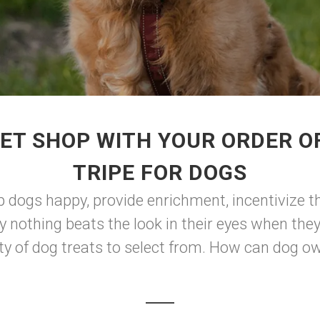
ET SHOP WITH YOUR ORDER O
TRIPE FOR DOGS
p dogs happy, provide enrichment, incentivize t
ly nothing beats the look in their eyes when the
ty of dog treats to select from. How can dog ow