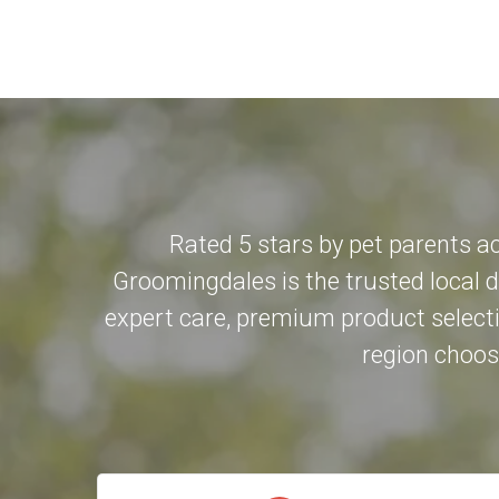
Rated 5 stars by pet parents a
Groomingdales is the trusted local 
expert care, premium product selecti
region choose