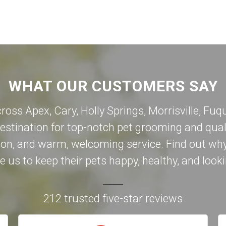
WHAT OUR CUSTOMERS SAY
cross Apex,
Cary
,
Holly Springs
,
Morrisville
,
Fuqu
destination for top-notch pet grooming and qual
on, and warm, welcoming service. Find out why
 us to keep their pets happy, healthy, and looki
212 trusted five-star reviews