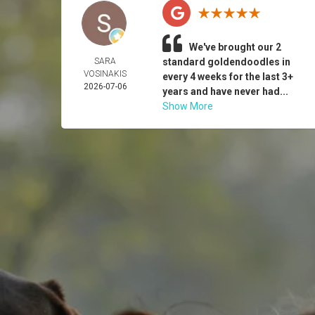
We've brought our 2
SARA
standard goldendoodles in
VOSINAKIS
every 4 weeks for the last 3+
2026-07-06
years and have never had...
Show More