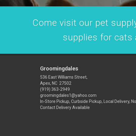
Come visit our pet supply
supplies for cats
Groomingdales
536 East Williams Street,
Apex, NC 27502
(919) 363-2949
groomingdales1@yahoo.com
In-Store Pickup, Curbside Pickup, Local Delivery, N
Contact Delivery Available