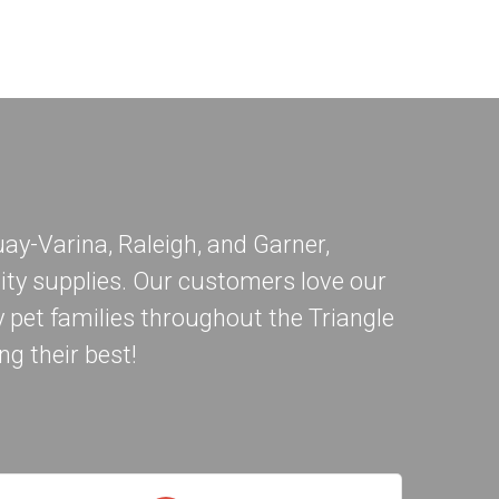
ay-Varina
,
Raleigh
, and
Garner
,
ity supplies. Our customers love our
 pet families throughout the Triangle
ng their best!