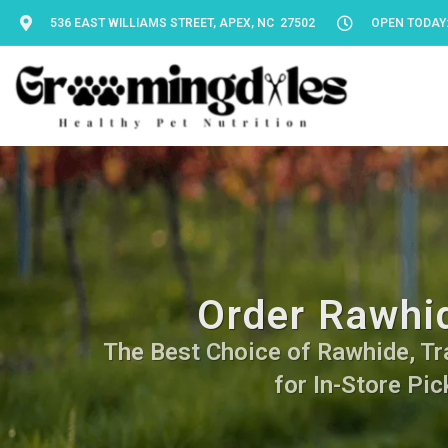
536 EAST WILLIAMS STREET, APEX, NC 27502
OPEN TODAY: 
Order Rawhid
The Best Choice of Rawhide, Tra
for In-Store Pic