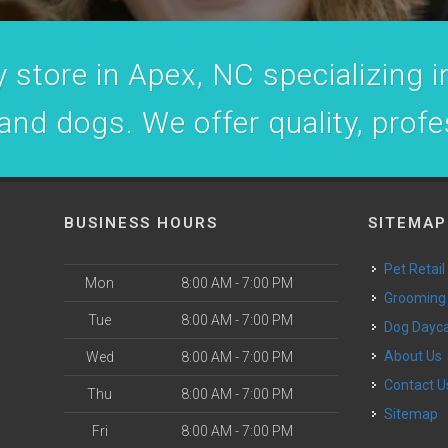
 store in Apex, NC specializing in
 and dogs. We offer quality, prof
BUSINESS HOURS
SITEMAP
Pet Retail
Mon
8:00 AM - 7:00 PM
Grooming
Tue
8:00 AM - 7:00 PM
Dog Dayc
o
About Us
Wed
8:00 AM - 7:00 PM
Contact U
Thu
8:00 AM - 7:00 PM
Sitemap
Fri
8:00 AM - 7:00 PM