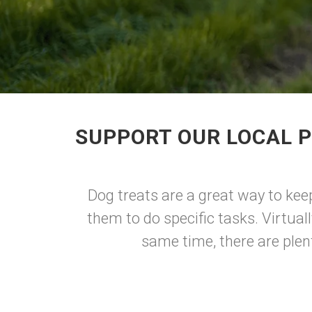
SUPPORT OUR LOCAL P
Dog treats are a great way to kee
them to do specific tasks. Virtual
same time, there are plen