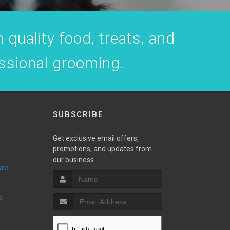
 quality food, treats, and
essional grooming.
SUBSCRIBE
Get exclusive email offers,
promotions, and updates from
our business.
are
s