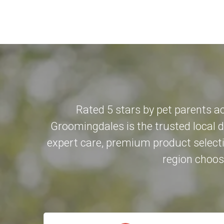
Rated 5 stars by pet parents a
Groomingdales is the trusted local 
expert care, premium product selecti
region choose