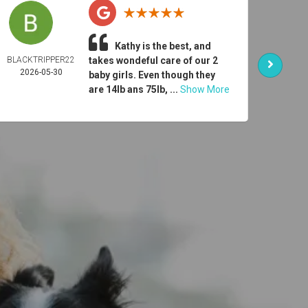
Kathy is the best, and
BLACKTRIPPER22
takes wondeful care of our 2
ER
2026-05-30
DONO
baby girls. Even though they
2026-
are 14lb ans 75lb, ...
Show More