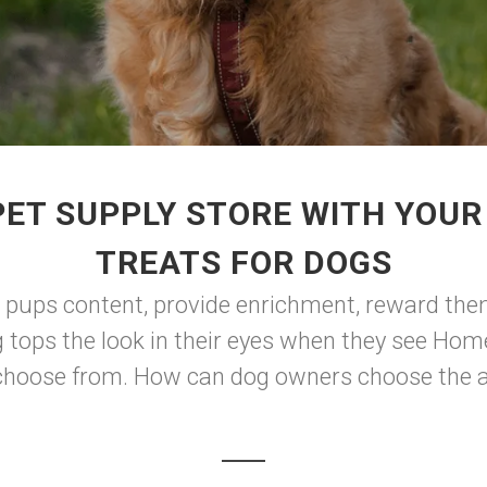
PET SUPPLY STORE WITH YOU
TREATS FOR DOGS
ep pups content, provide enrichment, reward the
g tops the look in their eyes when they see Ho
o choose from. How can dog owners choose the ap