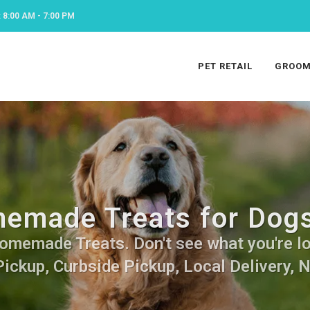
8:00 AM - 7:00 PM
PET RETAIL
GROOM
emade Treats for Dogs
omemade Treats. Don't see what you're loo
Pickup, Curbside Pickup, Local Delivery, 