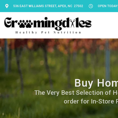
536 EAST WILLIAMS STREET, APEX, NC 27502
OPEN TODAY: 
Buy Hom
The Very Best Selection of H
order for In-Store 