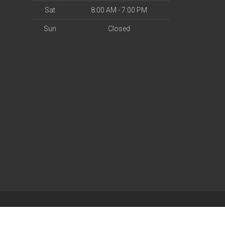
Sat
8:00 AM - 7:00 PM
Sun
Closed
| Powered by