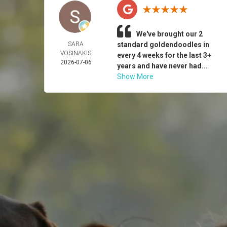
We've brought our 2
SARA
standard goldendoodles in
VOSINAKIS
every 4 weeks for the last 3+
2026-07-06
years and have never had...
Show More