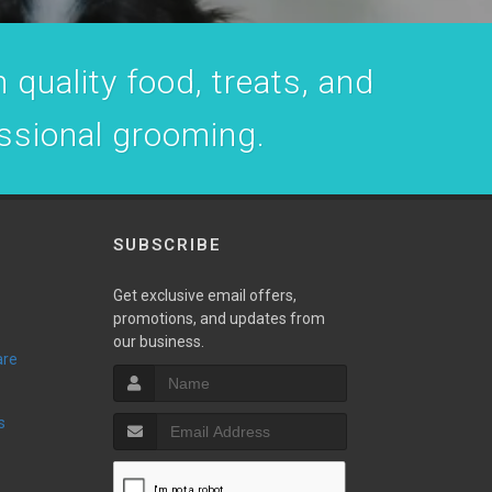
 quality food, treats, and
essional grooming.
SUBSCRIBE
Get exclusive email offers,
promotions, and updates from
our business.
are
s