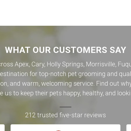
WHAT OUR CUSTOMERS SAY
cross Apex,
Cary
,
Holly Springs
,
Morrisville
,
Fuqu
destination for top-notch pet grooming and qual
on, and warm, welcoming service. Find out why
 us to keep their pets happy, healthy, and looki
212 trusted five-star reviews