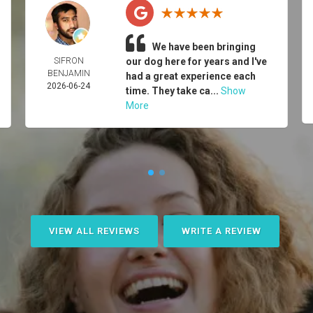
We have been bringing
SIFRON
our dog here for years and I've
BENJAMIN
had a great experience each
2026-06-24
time. They take ca...
Show
More
VIEW ALL REVIEWS
WRITE A REVIEW