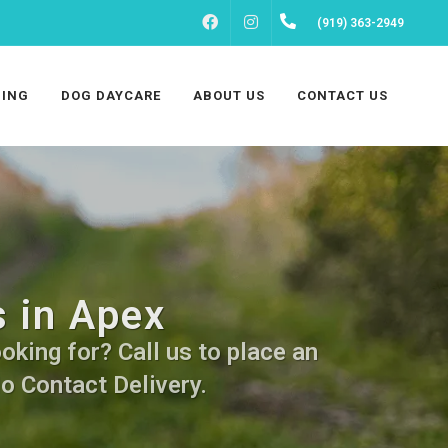
FACEBOOK
INSTAGRAM
(919) 363-2949
ING
DOG DAYCARE
ABOUT US
CONTACT US
 in Apex
king for? Call us to place an
No Contact Delivery.