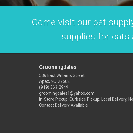
Come visit our pet supply
supplies for cats
Groomingdales
536 East Williams Street,
Apex, NC 27502
(919) 363-2949
groomingdales1@yahoo.com
In-Store Pickup, Curbside Pickup, Local Delivery, N
Contact Delivery Available