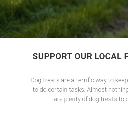
SUPPORT OUR LOCAL 
Dog treats are a terrific way to ke
to do certain tasks. Almost nothin
are plenty of dog treats t