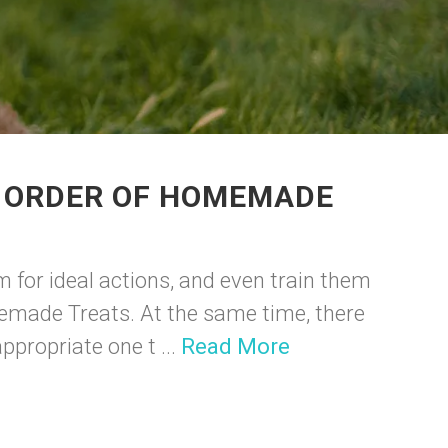
R ORDER OF HOMEMADE
m for ideal actions, and even train them
memade Treats. At the same time, there
propriate one t ...
Read More