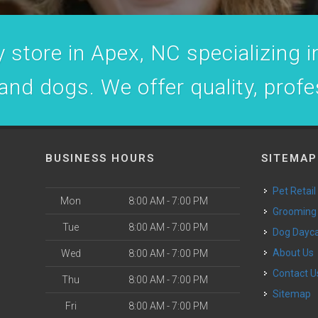
 store in Apex, NC specializing in
 and dogs. We offer quality, prof
BUSINESS HOURS
SITEMAP
Pet Retail
Mon
8:00 AM - 7:00 PM
Grooming
Tue
8:00 AM - 7:00 PM
Dog Dayc
o
About Us
Wed
8:00 AM - 7:00 PM
Contact U
Thu
8:00 AM - 7:00 PM
Sitemap
Fri
8:00 AM - 7:00 PM