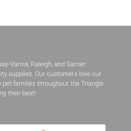
ay-Varina
,
Raleigh
, and
Garner
,
ity supplies. Our customers love our
 pet families throughout the Triangle
ng their best!