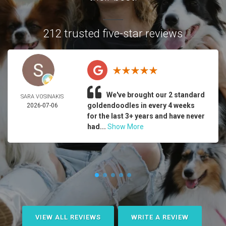
212 trusted five-star reviews
We've brought our 2 standard
SARA VOSINAKIS
goldendoodles in every 4 weeks
2026-07-06
for the last 3+ years and have never
had...
Show More
VIEW ALL REVIEWS
WRITE A REVIEW