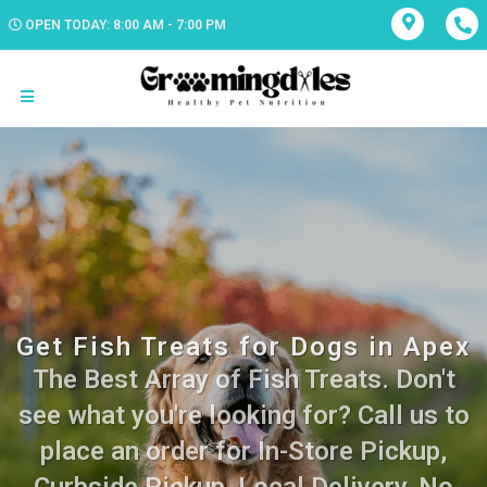
OPEN TODAY: 8:00 AM - 7:00 PM
Get Fish Treats for Dogs in Apex
The Best Array of Fish Treats. Don't
see what you're looking for? Call us to
place an order for In-Store Pickup,