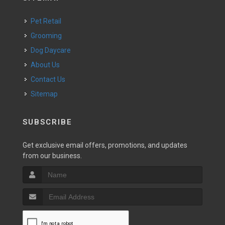
Pet Retail
Grooming
Dog Daycare
About Us
Contact Us
Sitemap
SUBSCRIBE
Get exclusive email offers, promotions, and updates
from our business.