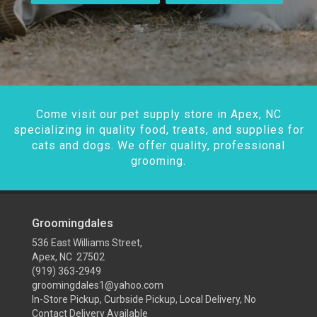
Come visit our pet supply store in Apex, NC
specializing in quality food, treats, and supplies for
cats and dogs. We offer quality, professional
grooming.
Groomingdales
536 East Williams Street,
Apex, NC 27502
(919) 363-2949
groomingdales1@yahoo.com
In-Store Pickup, Curbside Pickup, Local Delivery, No
Contact Delivery Available