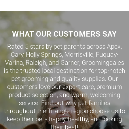
WHAT OUR CUSTOMERS SAY
Rated 5 stars by pet parents across Apex,
Cary
,
Holly Springs
,
Morrisville
,
Fuquay-
Varina
,
Raleigh
, and
Garner
,
Groomingdales
is the trusted local destination for top-notch
pet grooming and quality supplies. Our
customers love our expert care, premium
product selection, and warm, welcoming
service. Find out why pet families
throughout the Triangle region choose us to
keep their pets happy, healthy, and looking
their best!