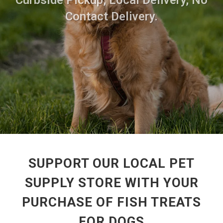
Curbside Pickup, Local Delivery, No
Contact Delivery.
SUPPORT OUR LOCAL PET
SUPPLY STORE WITH YOUR
PURCHASE OF FISH TREATS
FOR DOGS