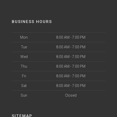
BUSINESS HOURS
Mon
8:00 AM - 7:00 PM
Tue
8:00 AM - 7:00 PM
Wed
8:00 AM - 7:00 PM
Thu
8:00 AM - 7:00 PM
Fri
8:00 AM - 7:00 PM
Sat
8:00 AM - 7:00 PM
Sun
Closed
SITEMAP