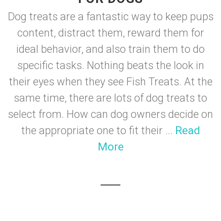
Dog treats are a fantastic way to keep pups
content, distract them, reward them for
ideal behavior, and also train them to do
specific tasks. Nothing beats the look in
their eyes when they see Fish Treats. At the
same time, there are lots of dog treats to
select from. How can dog owners decide on
the appropriate one to fit their ...
Read
More