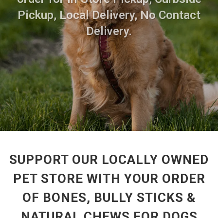
Pickup, Local Delivery, No Contact
Delivery.
SUPPORT OUR LOCALLY OWNED
PET STORE WITH YOUR ORDER
OF BONES, BULLY STICKS &
NATURAL CHEWS FOR DOGS