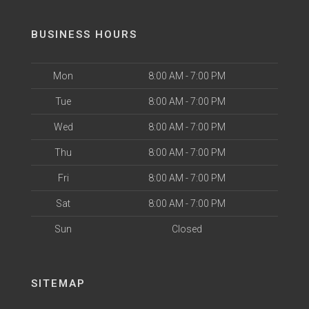
BUSINESS HOURS
Mon
8:00 AM - 7:00 PM
Tue
8:00 AM - 7:00 PM
Wed
8:00 AM - 7:00 PM
Thu
8:00 AM - 7:00 PM
Fri
8:00 AM - 7:00 PM
Sat
8:00 AM - 7:00 PM
Sun
Closed
SITEMAP