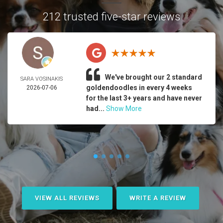
212 trusted five-star reviews
We've brought our 2 standard
SARA VOSINAKIS
goldendoodles in every 4 weeks
2026-07-06
for the last 3+ years and have never
had...
Show More
VIEW ALL REVIEWS
WRITE A REVIEW