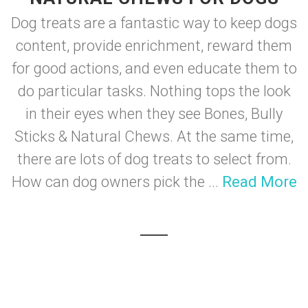
Dog treats are a fantastic way to keep dogs
content, provide enrichment, reward them
for good actions, and even educate them to
do particular tasks. Nothing tops the look
in their eyes when they see Bones, Bully
Sticks & Natural Chews. At the same time,
there are lots of dog treats to select from.
How can dog owners pick the ...
Read More