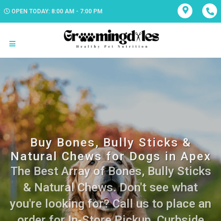
OPEN TODAY: 8:00 AM - 7:00 PM
Buy Bones, Bully Sticks &
Natural Chews for Dogs in Apex
The Best Array of Bones, Bully Sticks
& Natural Chews. Don't see what
you're looking for? Call us to place an
order for In-Store Pickup, Curbside