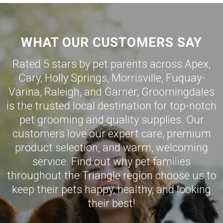
WHAT OUR CUSTOMERS SAY
Rated 5 stars by pet parents across Apex,
Cary
,
Holly Springs
,
Morrisville
,
Fuquay-
Varina
,
Raleigh
, and
Garner
,
Groomingdales
is the trusted local destination for top-notch
pet grooming and quality supplies. Our
customers love our expert care, premium
product selection, and warm, welcoming
service. Find out why pet families
throughout the Triangle region choose us to
keep their pets happy, healthy, and looking
their best!