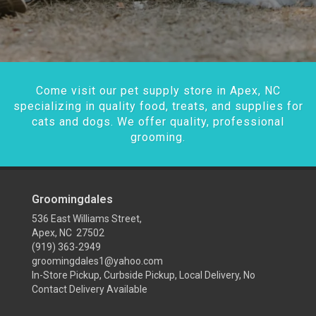
Come visit our pet supply store in Apex, NC
specializing in quality food, treats, and supplies for
cats and dogs. We offer quality, professional
grooming.
Groomingdales
536 East Williams Street,
Apex, NC 27502
(919) 363-2949
groomingdales1@yahoo.com
In-Store Pickup, Curbside Pickup, Local Delivery, No
Contact Delivery Available