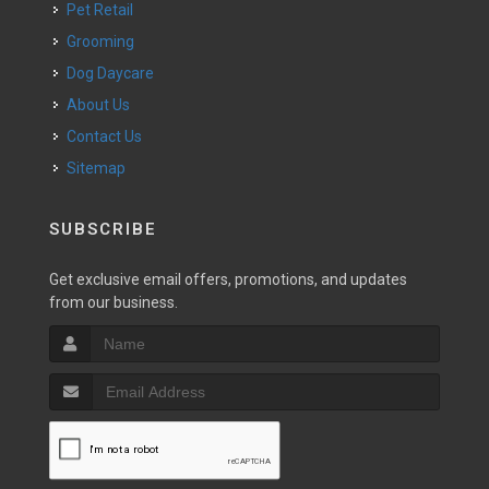
Pet Retail
Grooming
Dog Daycare
About Us
Contact Us
Sitemap
SUBSCRIBE
Get exclusive email offers, promotions, and updates
from our business.