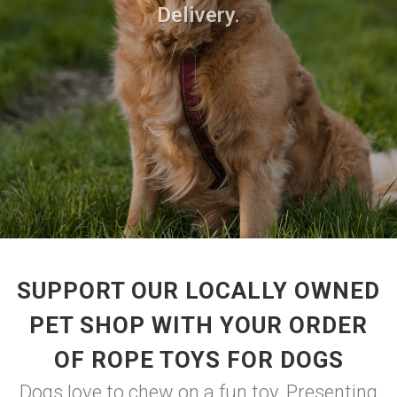
Delivery.
SUPPORT OUR LOCALLY OWNED
PET SHOP WITH YOUR ORDER
OF ROPE TOYS FOR DOGS
Dogs love to chew on a fun toy. Presenting