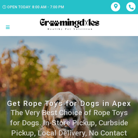
OPEN TODAY: 8:00 AM - 7:00 PM
Get Rope Toys for Dogs in Apex
The Very Best Choice of Rope Toys
for Dogs. In-Store Pickup, Curbside
Pickup, Local Delivery, No Contact