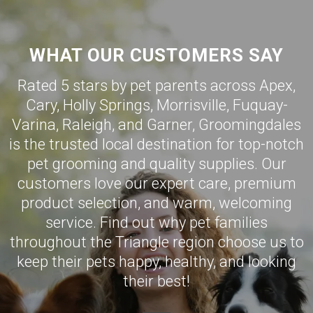
WHAT OUR CUSTOMERS SAY
Rated 5 stars by pet parents across Apex,
Cary
,
Holly Springs
,
Morrisville
,
Fuquay-
Varina
,
Raleigh
, and
Garner
,
Groomingdales
is the trusted local destination for top-notch
pet grooming and quality supplies. Our
customers love our expert care, premium
product selection, and warm, welcoming
service. Find out why pet families
throughout the Triangle region choose us to
keep their pets happy, healthy, and looking
their best!