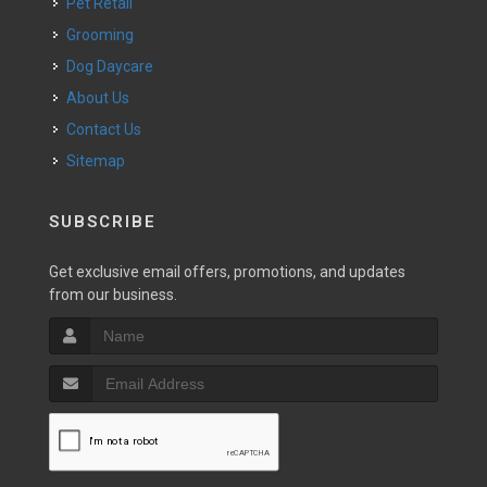
Pet Retail
Grooming
Dog Daycare
About Us
Contact Us
Sitemap
SUBSCRIBE
Get exclusive email offers, promotions, and updates
from our business.