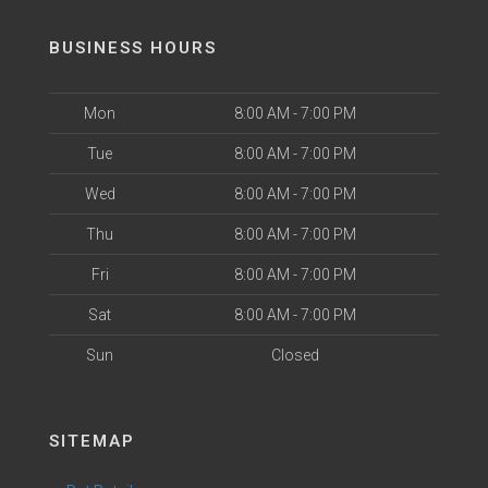
BUSINESS HOURS
Mon
8:00 AM - 7:00 PM
Tue
8:00 AM - 7:00 PM
Wed
8:00 AM - 7:00 PM
Thu
8:00 AM - 7:00 PM
Fri
8:00 AM - 7:00 PM
Sat
8:00 AM - 7:00 PM
Sun
Closed
SITEMAP