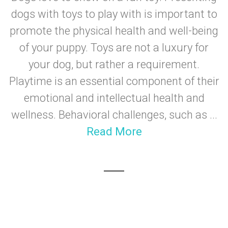
dogs with toys to play with is important to
promote the physical health and well-being
of your puppy. Toys are not a luxury for
your dog, but rather a requirement.
Playtime is an essential component of their
emotional and intellectual health and
wellness. Behavioral challenges, such as ...
Read More