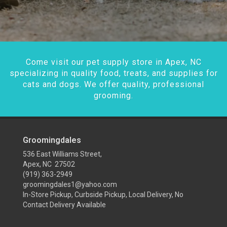
Come visit our pet supply store in Apex, NC
specializing in quality food, treats, and supplies for
cats and dogs. We offer quality, professional
grooming.
Groomingdales
536 East Williams Street,
Apex, NC 27502
(919) 363-2949
groomingdales1@yahoo.com
In-Store Pickup, Curbside Pickup, Local Delivery, No
Contact Delivery Available