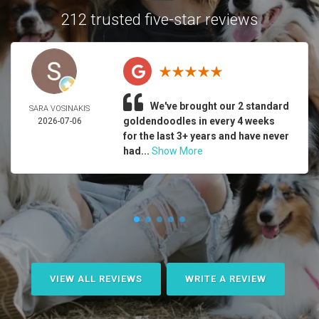
212 trusted five-star reviews
We've brought our 2 standard
SARA VOSINAKIS
goldendoodles in every 4 weeks
2026-07-06
for the last 3+ years and have never
had...
Show More
VIEW ALL REVIEWS
WRITE A REVIEW