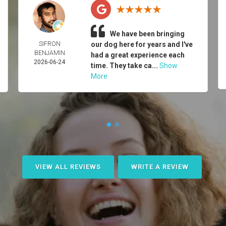
We have been bringing
SIFRON
our dog here for years and I've
BENJAMIN
had a great experience each
2026-06-24
time. They take ca...
Show
More
VIEW ALL REVIEWS
WRITE A REVIEW