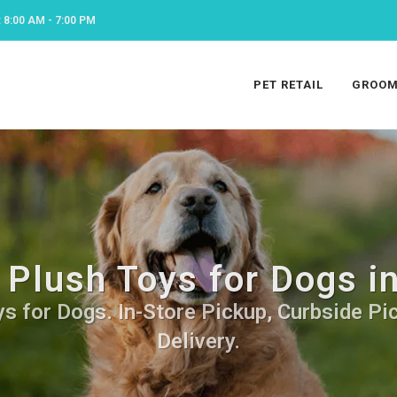
8:00 AM - 7:00 PM
PET RETAIL
GROOM
 Plush Toys for Dogs i
s for Dogs. In-Store Pickup, Curbside Pi
Delivery.