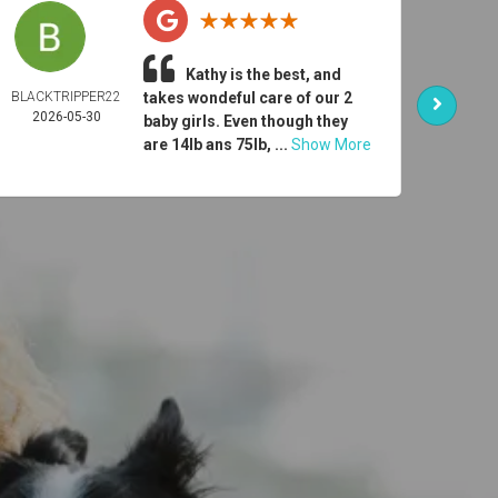
Kathy is the best, and
BLACKTRIPPER22
takes wondeful care of our 2
ER
2026-05-30
DONO
baby girls. Even though they
2026-
are 14lb ans 75lb, ...
Show More