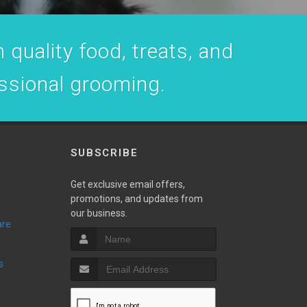
 quality food, treats, and
essional grooming.
SUBSCRIBE
Get exclusive email offers,
promotions, and updates from
our business.
are
s