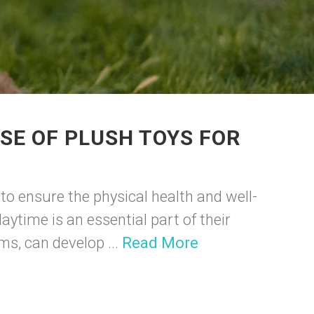
SE OF PLUSH TOYS FOR
to ensure the physical health and well-
laytime is an essential part of their
ms, can develop ...
Read More