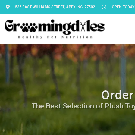
536 EAST WILLIAMS STREET, APEX, NC 27502
OPEN TODAY: 
Order
The Best Selection of Plush Toy