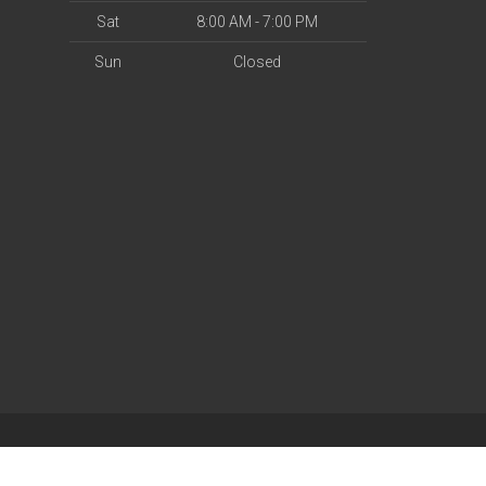
Sat
8:00 AM - 7:00 PM
Sun
Closed
| Powered by