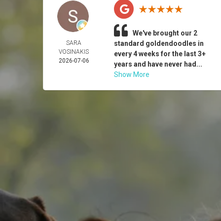
We've brought our 2
SARA
standard goldendoodles in
VOSINAKIS
every 4 weeks for the last 3+
2026-07-06
years and have never had...
Show More