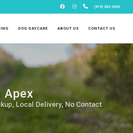
FACEBOOK
INSTAGRAM
(919) 363-2949
ING
DOG DAYCARE
ABOUT US
CONTACT US
n Apex
ckup, Local Delivery, No Contact