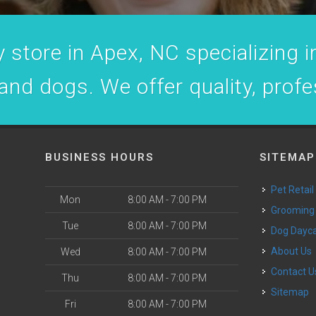
 store in Apex, NC specializing in
 and dogs. We offer quality, prof
BUSINESS HOURS
SITEMAP
Pet Retail
Mon
8:00 AM - 7:00 PM
Grooming
Tue
8:00 AM - 7:00 PM
Dog Dayc
o
About Us
Wed
8:00 AM - 7:00 PM
Contact U
Thu
8:00 AM - 7:00 PM
Sitemap
Fri
8:00 AM - 7:00 PM