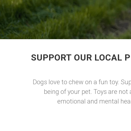
SUPPORT OUR LOCAL P
Dogs love to chew on a fun toy. Sup
being of your pet. Toys are not 
emotional and mental healt