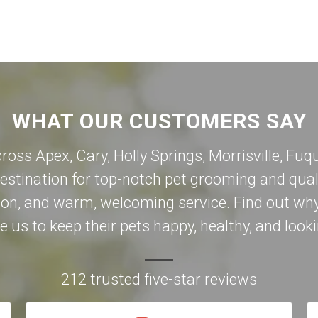
WHAT OUR CUSTOMERS SAY
cross Apex,
Cary
,
Holly Springs
,
Morrisville
,
Fuqu
destination for top-notch pet grooming and qual
on, and warm, welcoming service. Find out why
 us to keep their pets happy, healthy, and looki
212 trusted five-star reviews