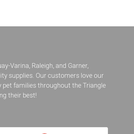
ay-Varina
,
Raleigh
, and
Garner
,
ity supplies. Our customers love our
 pet families throughout the Triangle
ng their best!