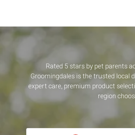
Rated 5 stars by pet parents a
Groomingdales is the trusted local 
expert care, premium product selecti
region choose