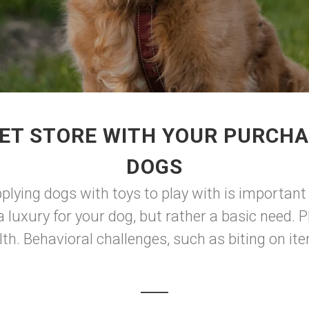
ET STORE WITH YOUR PURCHA
DOGS
plying dogs with toys to play with is important 
a luxury for your dog, but rather a basic need. P
h. Behavioral challenges, such as biting on ite