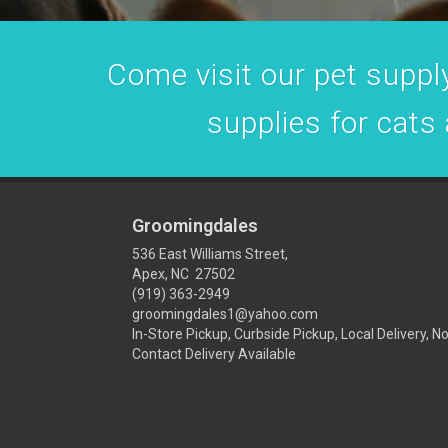
Come visit our pet supply
supplies for cats
Groomingdales
536 East Williams Street,
Apex, NC 27502
(919) 363-2949
groomingdales1@yahoo.com
In-Store Pickup, Curbside Pickup, Local Delivery, N
Contact Delivery Available