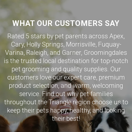
WHAT OUR CUSTOMERS SAY
Rated 5 stars by pet parents across Apex,
Cary
,
Holly Springs
,
Morrisville
,
Fuquay-
Varina
,
Raleigh
, and
Garner
,
Groomingdales
is the trusted local destination for top-notch
pet grooming and quality supplies. Our
customers love our expert care, premium
product selection, and warm, welcoming
service. Find out why pet families
throughout the Triangle region choose us to
keep their pets happy, healthy, and looking
their best!