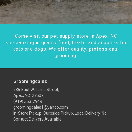
Come visit our pet supply store in Apex, NC
specializing in quality food, treats, and supplies for
cats and dogs. We offer quality, professional
grooming.
Groomingdales
536 East Williams Street,
Apex, NC 27502
(919) 363-2949
groomingdales1@yahoo.com
In-Store Pickup, Curbside Pickup, Local Delivery, No
Contact Delivery Available