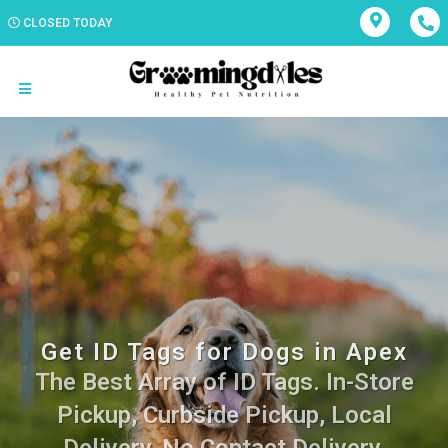
CLOSED TODAY
Get ID Tags for Dogs in Apex
The Best Array of ID Tags. In-Store
Pickup, Curbside Pickup, Local