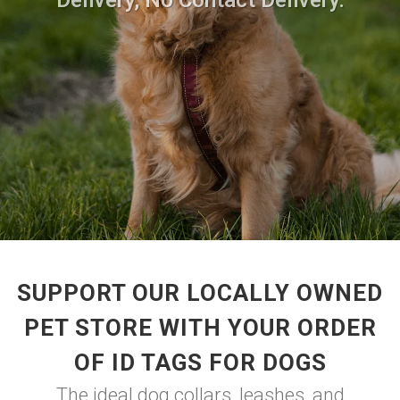
Delivery, No Contact Delivery.
SUPPORT OUR LOCALLY OWNED
PET STORE WITH YOUR ORDER
OF ID TAGS FOR DOGS
The ideal dog collars, leashes, and