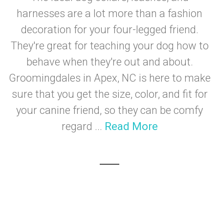
harnesses are a lot more than a fashion
decoration for your four-legged friend.
They're great for teaching your dog how to
behave when they're out and about.
Groomingdales in Apex, NC is here to make
sure that you get the size, color, and fit for
your canine friend, so they can be comfy
regard ...
Read More