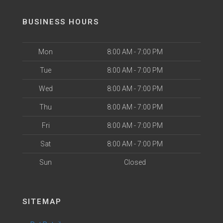
BUSINESS HOURS
Mon
8:00 AM - 7:00 PM
Tue
8:00 AM - 7:00 PM
Wed
8:00 AM - 7:00 PM
Thu
8:00 AM - 7:00 PM
Fri
8:00 AM - 7:00 PM
Sat
8:00 AM - 7:00 PM
Sun
Closed
SITEMAP