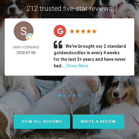
212 trusted five-star reviews
We've brought our 2 standard
SARA VOSINAKIS
goldendoodles in every 4 weeks
2026-07-06
for the last 3+ years and have never
had...
Show More
VIEW ALL REVIEWS
WRITE A REVIEW