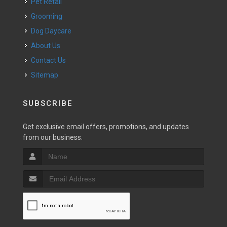
Pet Retail
Grooming
Dog Daycare
About Us
Contact Us
Sitemap
SUBSCRIBE
Get exclusive email offers, promotions, and updates
from our business.