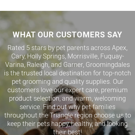
WHAT OUR CUSTOMERS SAY
Rated 5 stars by pet parents across Apex,
Cary
,
Holly Springs
,
Morrisville
,
Fuquay-
Varina
,
Raleigh
, and
Garner
,
Groomingdales
is the trusted local destination for top-notch
pet grooming and quality supplies. Our
customers love our expert care, premium
product selection, and warm, welcoming
service. Find out why pet families
throughout the Triangle region choose us to
keep their pets happy, healthy, and looking
their best!