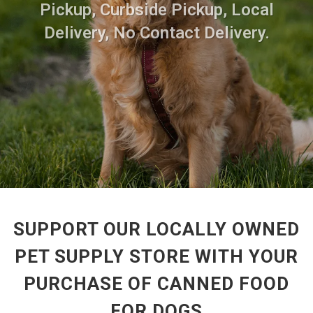
Pickup, Curbside Pickup, Local
Delivery, No Contact Delivery.
SUPPORT OUR LOCALLY OWNED
PET SUPPLY STORE WITH YOUR
PURCHASE OF CANNED FOOD
FOR DOGS