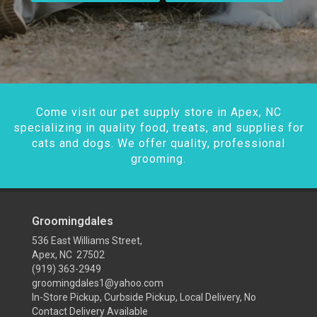
Come visit our pet supply store in Apex, NC
specializing in quality food, treats, and supplies for
cats and dogs. We offer quality, professional
grooming.
Groomingdales
536 East Williams Street,
Apex, NC 27502
(919) 363-2949
groomingdales1@yahoo.com
In-Store Pickup, Curbside Pickup, Local Delivery, No
Contact Delivery Available