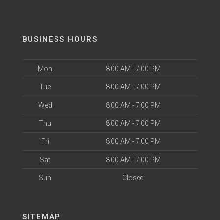
BUSINESS HOURS
Mon
8:00 AM - 7:00 PM
Tue
8:00 AM - 7:00 PM
Wed
8:00 AM - 7:00 PM
Thu
8:00 AM - 7:00 PM
Fri
8:00 AM - 7:00 PM
Sat
8:00 AM - 7:00 PM
Sun
Closed
SITEMAP