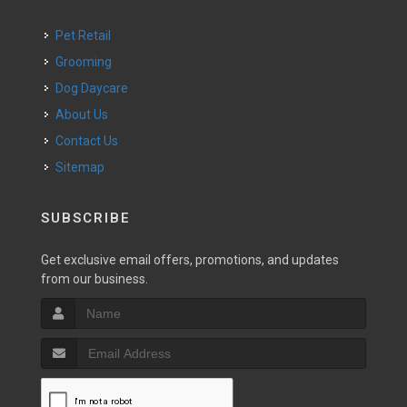
Pet Retail
Grooming
Dog Daycare
About Us
Contact Us
Sitemap
SUBSCRIBE
Get exclusive email offers, promotions, and updates
from our business.