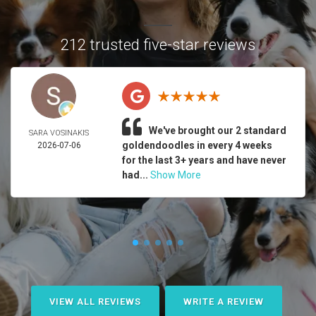
212 trusted five-star reviews
We've brought our 2 standard
SARA VOSINAKIS
goldendoodles in every 4 weeks
2026-07-06
for the last 3+ years and have never
had...
Show More
VIEW ALL REVIEWS
WRITE A REVIEW