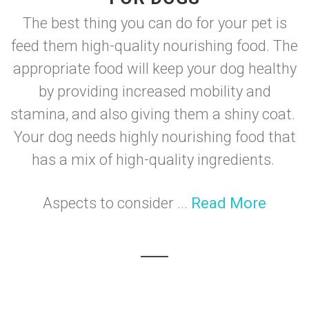
The best thing you can do for your pet is
feed them high-quality nourishing food. The
appropriate food will keep your dog healthy
by providing increased mobility and
stamina, and also giving them a shiny coat.
Your dog needs highly nourishing food that
has a mix of high-quality ingredients.
Aspects to consider ...
Read More