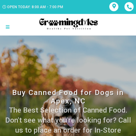
OPEN TODAY: 8:00 AM - 7:00 PM
Buy Canned Food for Dogs in
Apex, NC
The Best Selection of Canned Food.
Don't see what you're looking for? Call
us to place an order for In-Store