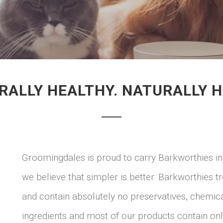
RALLY HEALTHY. NATURALLY H
Groomingdales is proud to carry Barkworthies in
we believe that simpler is better. Barkworthies 
and contain absolutely no preservatives, chemical
ingredients and most of our products contain onl