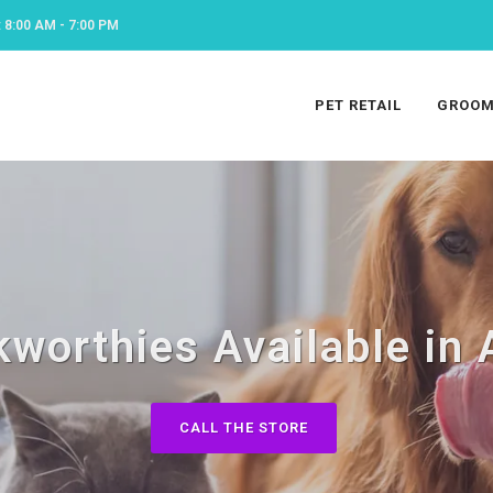
8:00 AM - 7:00 PM
PET RETAIL
GROOM
worthies Available in
CALL THE STORE