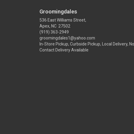
Groomingdales
536 East Williams Street,
Apex, NC 27502
(919) 363-2949
groomingdales1@yahoo.com
In-Store Pickup, Curbside Pickup, Local Delivery, N
Contact Delivery Available