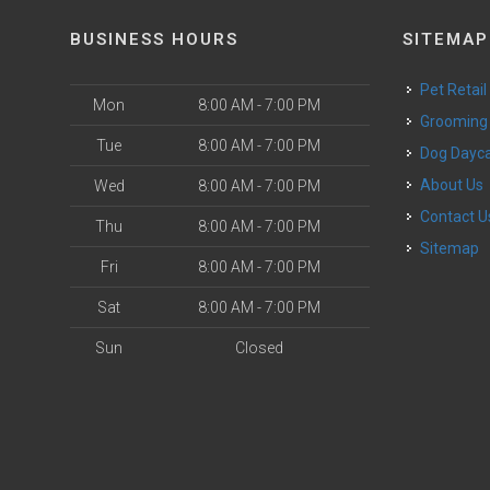
BUSINESS HOURS
SITEMAP
Pet Retail
Mon
8:00 AM - 7:00 PM
Grooming
Tue
8:00 AM - 7:00 PM
Dog Dayc
o
About Us
Wed
8:00 AM - 7:00 PM
Contact U
Thu
8:00 AM - 7:00 PM
Sitemap
Fri
8:00 AM - 7:00 PM
Sat
8:00 AM - 7:00 PM
Sun
Closed