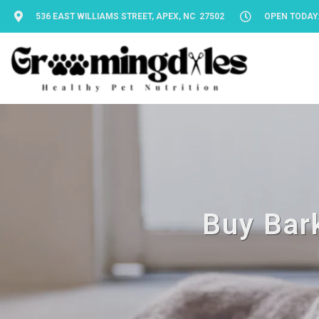
536 EAST WILLIAMS STREET, APEX, NC 27502
OPEN TODAY: 
Buy Bark