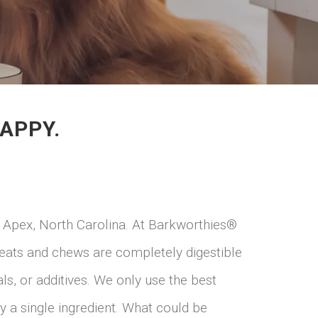
APPY.
 Apex, North Carolina. At Barkworthies®
treats and chews are completely digestible
s, or additives. We only use the best
y a single ingredient. What could be