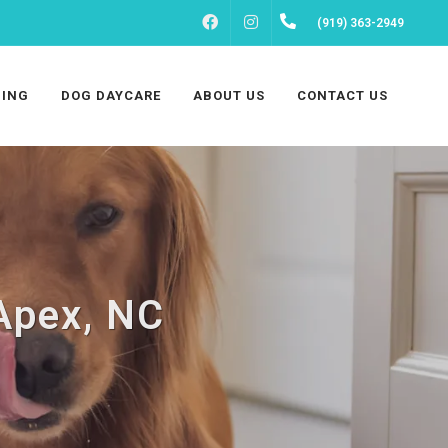
FACEBOOK
INSTAGRAM
(919) 363-2949
ING
DOG DAYCARE
ABOUT US
CONTACT US
 Apex, NC