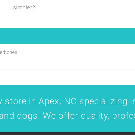
simpler?
uperbones
 store in Apex, NC specializing in
 and dogs. We offer quality, prof