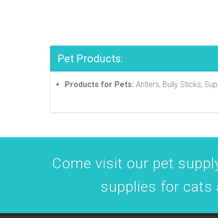
Pet Products:
Products for Pets:
Antlers, Bully Sticks, S
Come visit our pet supply
supplies for cats