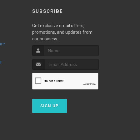
SUBSCRIBE
Get exclusive email offers,
promotions, and updates from
our business.
are
s
SIGN UP