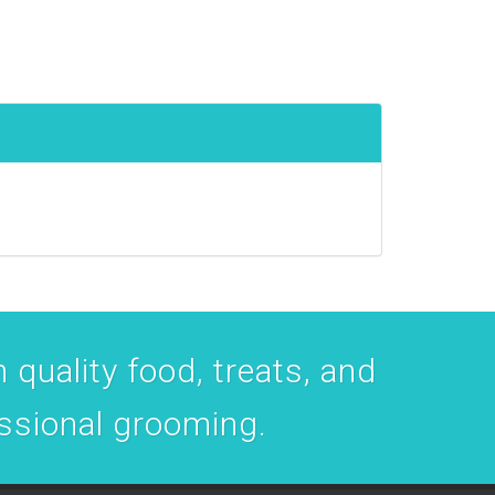
 quality food, treats, and
essional grooming.